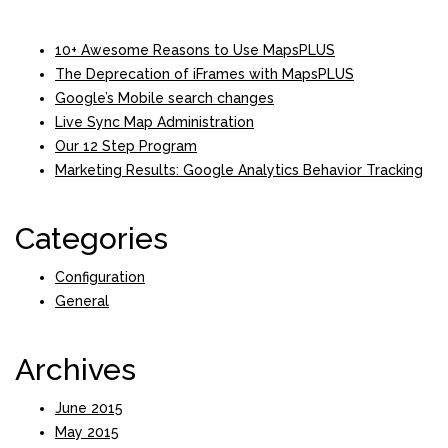
10+ Awesome Reasons to Use MapsPLUS
The Deprecation of iFrames with MapsPLUS
Google’s Mobile search changes
Live Sync Map Administration
Our 12 Step Program
Marketing Results: Google Analytics Behavior Tracking
Categories
Configuration
General
Archives
June 2015
May 2015