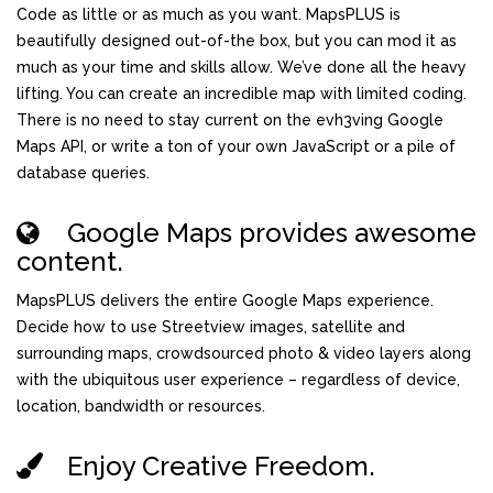
Code as little or as much as you want. MapsPLUS is
beautifully designed out-of-the box, but you can mod it as
much as your time and skills allow. We’ve done all the heavy
lifting. You can create an incredible map with limited coding.
There is no need to stay current on the evh3ving Google
Maps API, or write a ton of your own JavaScript or a pile of
database queries.
Google Maps provides awesome
content.
MapsPLUS delivers the entire Google Maps experience.
Decide how to use Streetview images, satellite and
surrounding maps, crowdsourced photo & video layers along
with the ubiquitous user experience – regardless of device,
location, bandwidth or resources.
Enjoy Creative Freedom.