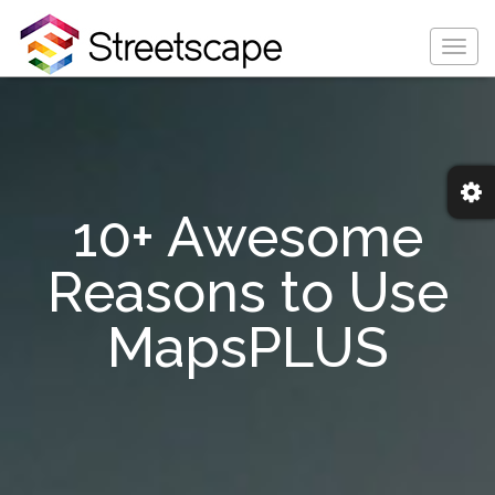
Togg
navig
10+ Awesome
Reasons to Use
MapsPLUS